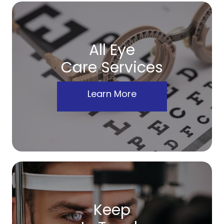
All Eye
Care Services
Learn More
Keep