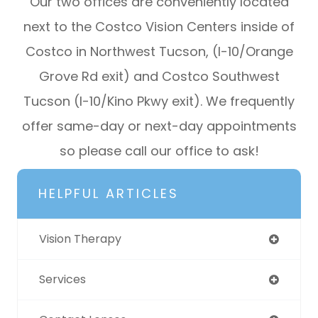
Our two offices are conveniently located
next to the Costco Vision Centers inside of
Costco in Northwest Tucson, (I-10/Orange
Grove Rd exit) and Costco Southwest
Tucson (I-10/Kino Pkwy exit). We frequently
offer same-day or next-day appointments
so please call our office to ask!​​​​​​
HELPFUL ARTICLES
Vision Therapy
Services