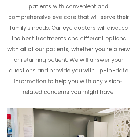
patients with convenient and
comprehensive eye care that will serve their
family’s needs. Our eye doctors will discuss
the best treatments and different options
with all of our patients, whether you’re a new
or returning patient. We will answer your
questions and provide you with up-to-date
information to help you with any vision-
related concerns you might have.