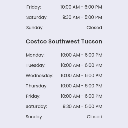
Friday:
10:00 AM - 6:00 PM
Saturday:
9:30 AM - 5:00 PM
Sunday:
Closed
Costco Southwest Tucson
Monday:
10:00 AM - 6:00 PM
Tuesday:
10:00 AM - 6:00 PM
Wednesday:
10:00 AM - 6:00 PM
Thursday:
10:00 AM - 6:00 PM
Friday:
10:00 AM - 6:00 PM
Saturday:
9:30 AM - 5:00 PM
Sunday:
Closed