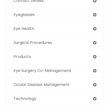
Contact Lenses
Eyeglasses
Eye Health
Surgical Procedures
Products
Eye Surgery Co-Management
Ocular Disease Management
Technology