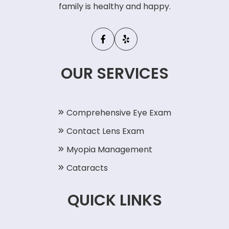
family is healthy and happy.
OUR SERVICES
Comprehensive Eye Exam
Contact Lens Exam
Myopia Management
Cataracts
QUICK LINKS