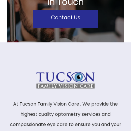
In Touch
Contact Us
At Tucson Family Vision Care , We provide the
highest quality optometry services and
compassionate eye care to ensure you and your