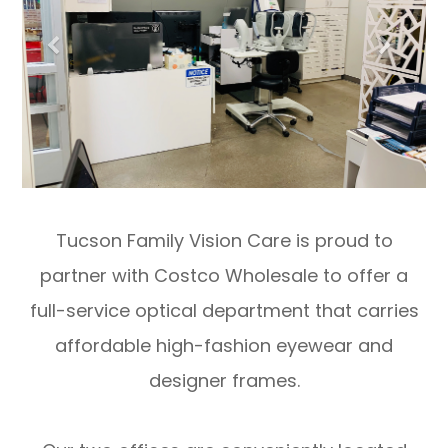
Tucson Family Vision Care is proud to
partner with Costco Wholesale to offer a
full-service optical department that carries
affordable high-fashion eyewear and
designer frames.