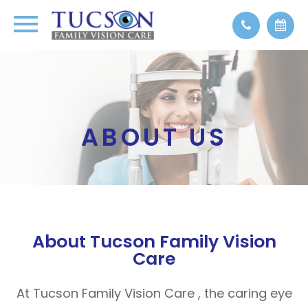
ABOUT US
About Tucson Family Vision
Care
At Tucson Family Vision Care , the caring eye