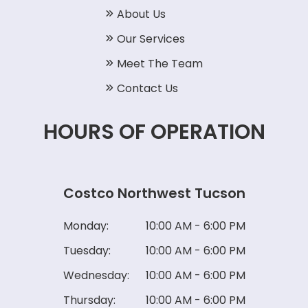
About Us
Our Services
Meet The Team
Contact Us
HOURS OF OPERATION
Costco Northwest Tucson
Monday:
10:00 AM - 6:00 PM
Tuesday:
10:00 AM - 6:00 PM
Wednesday:
10:00 AM - 6:00 PM
Thursday:
10:00 AM - 6:00 PM