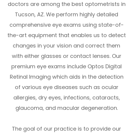
doctors are among the best optometrists in
Tucson, AZ. We perform highly detailed
comprehensive eye exams using state-of-
the-art equipment that enables us to detect
changes in your vision and correct them
with either glasses or contact lenses. Our
premium eye exams include Optos Digital
Retinal Imaging which aids in the detection
of various eye diseases such as ocular
allergies, dry eyes, infections, cataracts,
glaucoma, and macular degeneration.
The goal of our practice is to provide our