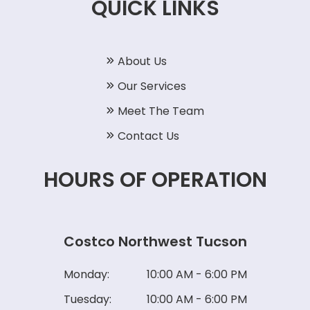
QUICK LINKS
About Us
Our Services
Meet The Team
Contact Us
HOURS OF OPERATION
Costco Northwest Tucson
Monday:
10:00 AM - 6:00 PM
Tuesday:
10:00 AM - 6:00 PM