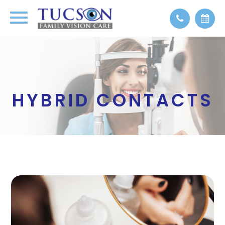
HYBRID CONTACTS