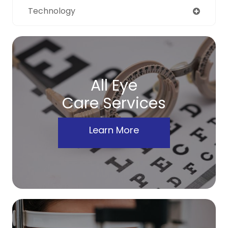
Technology
All Eye
Care Services
Learn More