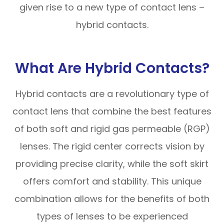
given rise to a new type of contact lens –
hybrid contacts.
What Are Hybrid Contacts?
Hybrid contacts are a revolutionary type of
contact lens that combine the best features
of both soft and rigid gas permeable (RGP)
lenses. The rigid center corrects vision by
providing precise clarity, while the soft skirt
offers comfort and stability. This unique
combination allows for the benefits of both
types of lenses to be experienced