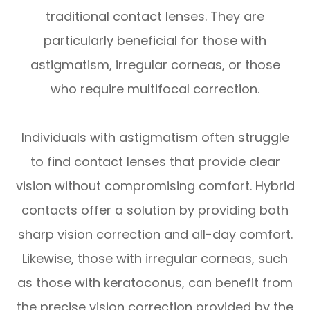
traditional contact lenses. They are
particularly beneficial for those with
astigmatism, irregular corneas, or those
who require multifocal correction.
Individuals with astigmatism often struggle
to find contact lenses that provide clear
vision without compromising comfort. Hybrid
contacts offer a solution by providing both
sharp vision correction and all-day comfort.
Likewise, those with irregular corneas, such
as those with keratoconus, can benefit from
the precise vision correction provided by the