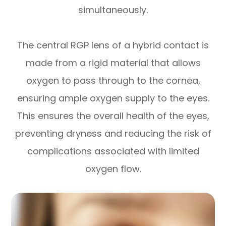
simultaneously.
The central RGP lens of a hybrid contact is
made from a rigid material that allows
oxygen to pass through to the cornea,
ensuring ample oxygen supply to the eyes.
This ensures the overall health of the eyes,
preventing dryness and reducing the risk of
complications associated with limited
oxygen flow.