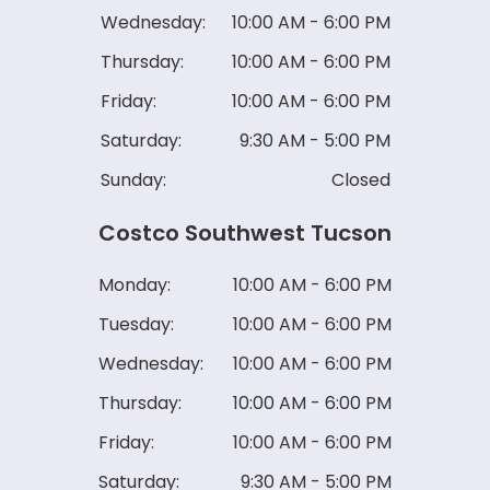
Wednesday:
10:00 AM - 6:00 PM
Thursday:
10:00 AM - 6:00 PM
Friday:
10:00 AM - 6:00 PM
Saturday:
9:30 AM - 5:00 PM
Sunday:
Closed
Costco Southwest Tucson
Monday:
10:00 AM - 6:00 PM
Tuesday:
10:00 AM - 6:00 PM
Wednesday:
10:00 AM - 6:00 PM
Thursday:
10:00 AM - 6:00 PM
Friday:
10:00 AM - 6:00 PM
Saturday:
9:30 AM - 5:00 PM