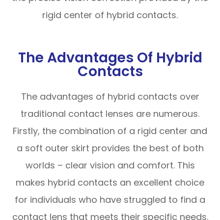
rigid center of hybrid contacts.
The Advantages Of Hybrid
Contacts
The advantages of hybrid contacts over
traditional contact lenses are numerous.
Firstly, the combination of a rigid center and
a soft outer skirt provides the best of both
worlds – clear vision and comfort. This
makes hybrid contacts an excellent choice
for individuals who have struggled to find a
contact lens that meets their specific needs.