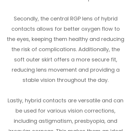
Secondly, the central RGP lens of hybrid
contacts allows for better oxygen flow to
the eyes, keeping them healthy and reducing
the risk of complications. Additionally, the
soft outer skirt offers a more secure fit,
reducing lens movement and providing a
stable vision throughout the day.
Lastly, hybrid contacts are versatile and can
be used for various vision corrections,
including astigmatism, presbyopia, and