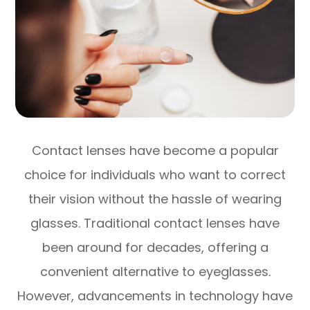
Contact lenses have become a popular
choice for individuals who want to correct
their vision without the hassle of wearing
glasses. Traditional contact lenses have
been around for decades, offering a
convenient alternative to eyeglasses.
However, advancements in technology have