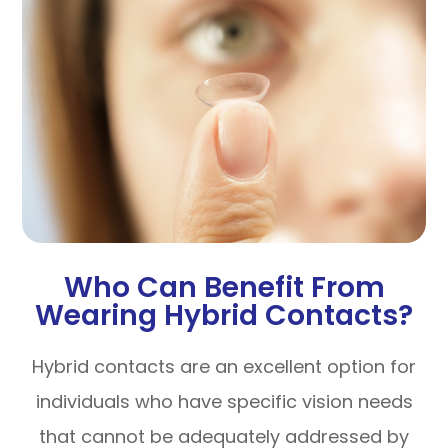
Who Can Benefit From
Wearing Hybrid Contacts?
Hybrid contacts are an excellent option for
individuals who have specific vision needs
that cannot be adequately addressed by