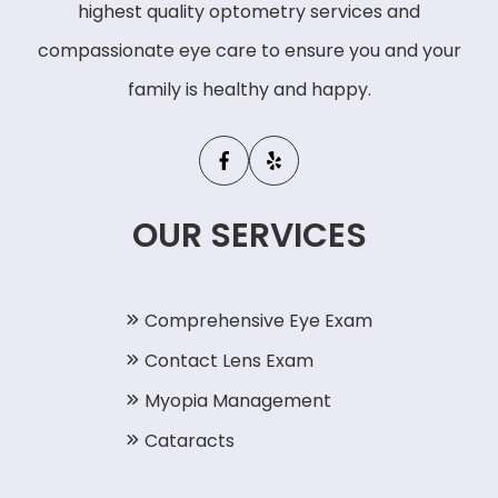
highest quality optometry services and
compassionate eye care to ensure you and your
family is healthy and happy.
OUR SERVICES
Comprehensive Eye Exam
Contact Lens Exam
Myopia Management
Cataracts