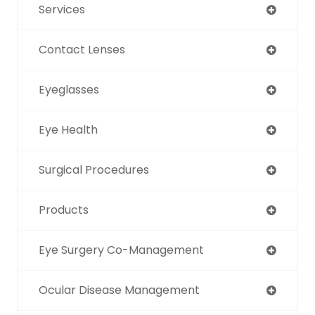
Services
Contact Lenses
Eyeglasses
Eye Health
Surgical Procedures
Products
Eye Surgery Co-Management
Ocular Disease Management