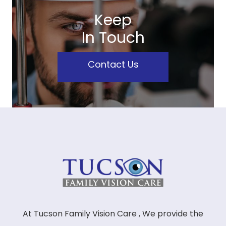
Keep
In Touch
Contact Us
At Tucson Family Vision Care , We provide the