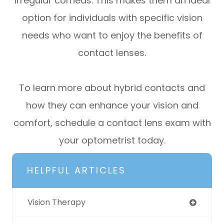
irregular corneas. This makes them an ideal
option for individuals with specific vision
needs who want to enjoy the benefits of
contact lenses.
To learn more about hybrid contacts and
how they can enhance your vision and
comfort, schedule a contact lens exam with
your optometrist today.
HELPFUL ARTICLES
Vision Therapy