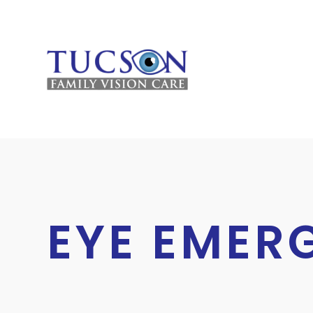
HOME
EYE EMER