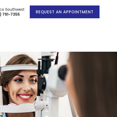
co Southwest
REQUEST AN APPOINTMENT
) 791-7355
IENT CENTER
CONTACT US