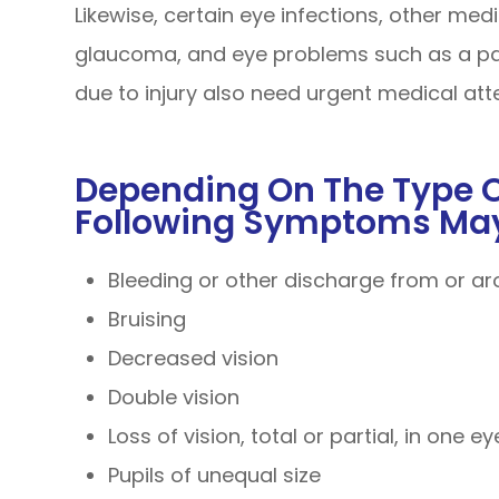
Likewise, certain eye infections, other med
glaucoma, and eye problems such as a pain
due to injury also need urgent medical att
Depending On The Type Of
Following Symptoms May
Bleeding or other discharge from or a
Bruising
Decreased vision
Double vision
Loss of vision, total or partial, in one e
Pupils of unequal size