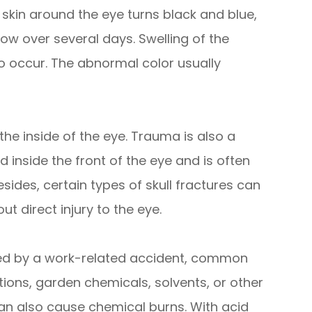
 skin around the eye turns black and blue,
ow over several days. Swelling of the
o occur. The abnormal color usually
he inside of the eye. Trauma is also a
nside the front of the eye and is often
Besides, certain types of skull fractures can
t direct injury to the eye.
ed by a work-related accident, common
ions, garden chemicals, solvents, or other
an also cause chemical burns. With acid