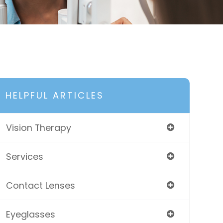
HELPFUL ARTICLES
Vision Therapy
Services
Contact Lenses
Eyeglasses