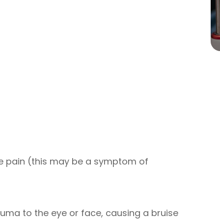
e pain (this may be a symptom of
auma to the eye or face, causing a bruise