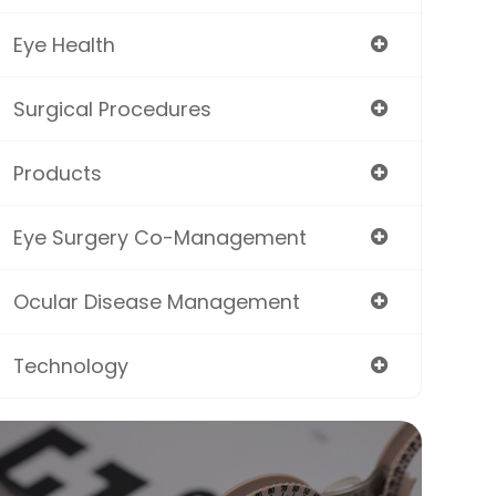
Eye Health
Surgical Procedures
Products
Eye Surgery Co-Management
Ocular Disease Management
Technology