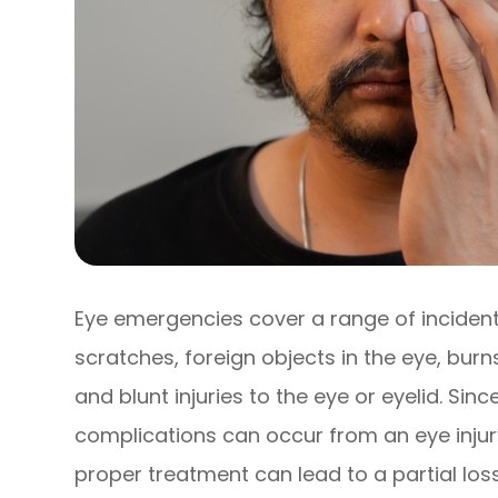
Eye emergencies cover a range of incident
scratches, foreign objects in the eye, bur
and blunt injuries to the eye or eyelid. Sin
complications can occur from an eye injury
proper treatment can lead to a partial los