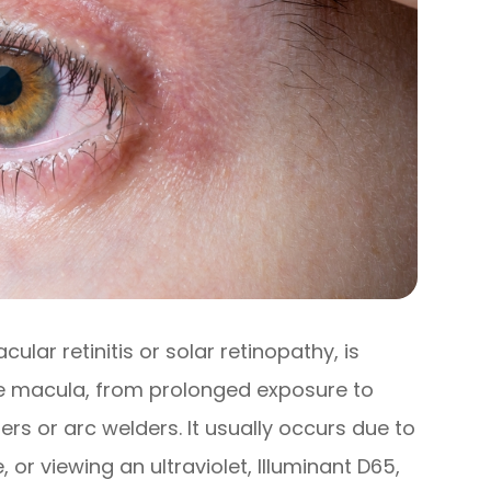
lar retinitis or solar retinopathy, is
the macula, from prolonged exposure to
asers or arc welders. It usually occurs due to
, or viewing an ultraviolet, Illuminant D65,