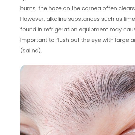
burns, the haze on the cornea often clears
However, alkaline substances such as lime,
found in refrigeration equipment may cau
important to flush out the eye with large 
(saline).