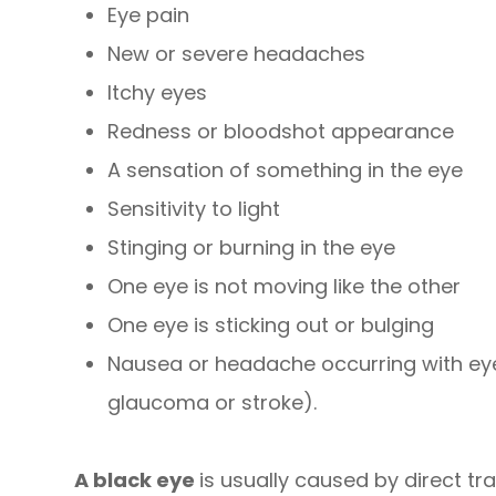
Eye pain
New or severe headaches
Itchy eyes
Redness or bloodshot appearance
A sensation of something in the eye
Sensitivity to light
Stinging or burning in the eye
One eye is not moving like the other
One eye is sticking out or bulging
Nausea or headache occurring with ey
glaucoma or stroke).
A black eye
is usually caused by direct tr