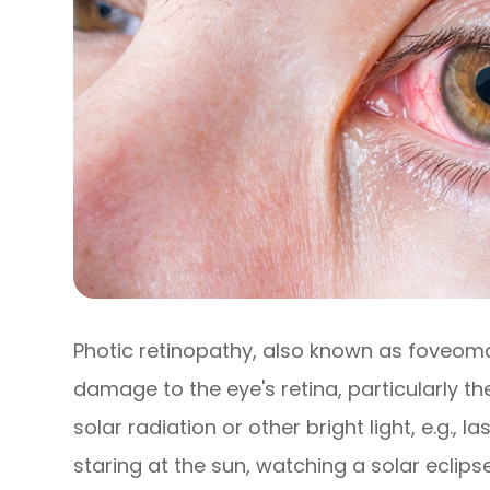
Photic retinopathy, also known as foveomacu
damage to the eye's retina, particularly 
solar radiation or other bright light, e.g., l
staring at the sun, watching a solar eclipse