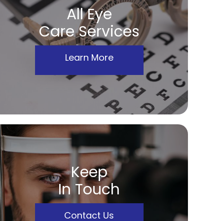
All Eye
Care Services
Learn More
Keep
In Touch
Contact Us