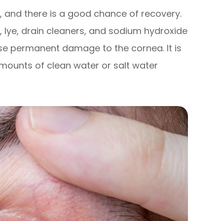
, and there is a good chance of recovery.
 lye, drain cleaners, and sodium hydroxide
se permanent damage to the cornea. It is
amounts of clean water or salt water