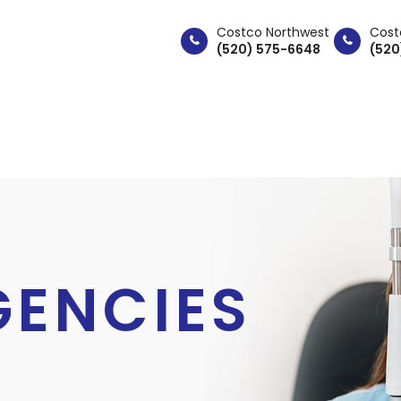
Costco Northwest
Cost
(520) 575-6648
(520
ABOUT
SERVICES
PAT
GENCIES