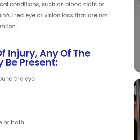
ical conditions, such as blood clots or
ful red eye or vision loss that are not
ention.
 Injury, Any Of The
 Be Present:
round the eye
ye or both