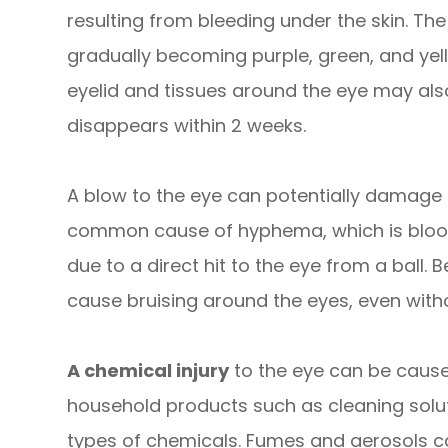
resulting from bleeding under the skin. The
gradually becoming purple, green, and yell
eyelid and tissues around the eye may als
disappears within 2 weeks.
A blow to the eye can potentially damage t
common cause of hyphema, which is blood i
due to a direct hit to the eye from a ball. 
cause bruising around the eyes, even withou
A chemical injury
to the eye can be caus
household products such as cleaning solut
types of chemicals. Fumes and aerosols c