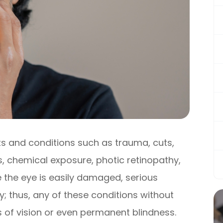
s and conditions such as trauma, cuts,
ns, chemical exposure, photic retinopathy,
ce the eye is easily damaged, serious
; thus, any of these conditions without
s of vision or even permanent blindness.