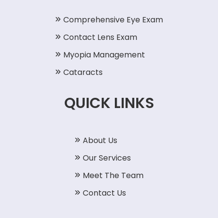
Comprehensive Eye Exam
Contact Lens Exam
Myopia Management
Cataracts
QUICK LINKS
About Us
Our Services
Meet The Team
Contact Us