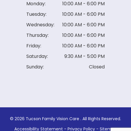
Monday:
10:00 AM - 6:00 PM
Tuesday:
10:00 AM - 6:00 PM
Wednesday:
10:00 AM - 6:00 PM
Thursday:
10:00 AM - 6:00 PM
Friday:
10:00 AM - 6:00 PM
Saturday:
9:30 AM - 5:00 PM
Sunday:
Closed
© 2026 Tucson Family Vision Care . ​All Rights Reserved.
Accessibility Statement
-
Privacy Policy
-
Sitemap