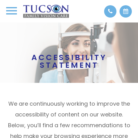
ACCESSIBILITY
STATEMENT
We are continuously working to improve the
accessibility of content on our website.
Below, you’ll find a few recommendations to
help make your browsing experience more