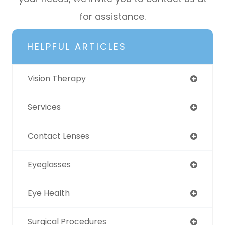
for assistance.
HELPFUL ARTICLES
Vision Therapy
Services
Contact Lenses
Eyeglasses
Eye Health
Surgical Procedures