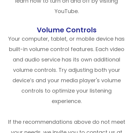
learn how to turn on and off by visiting
YouTube.
Volume Controls
Your computer, tablet, or mobile device has
built-in volume control features. Each video
and audio service has its own additional
volume controls. Try adjusting both your
device’s and your media player's volume
controls to optimize your listening
experience.
​​​​​​​If the recommendations above do not meet
your needs, we invite you to contact us at