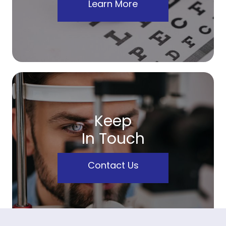
Learn More
Keep
In Touch
Contact Us