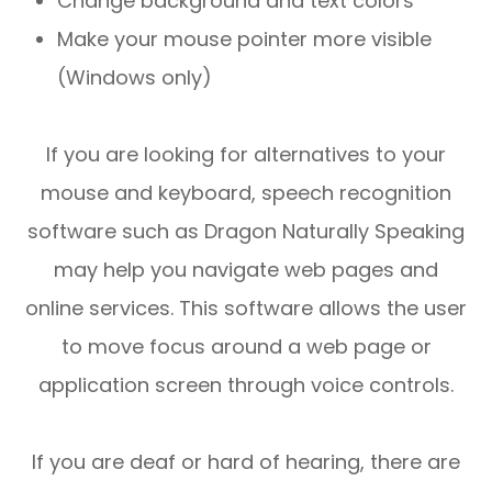
Change background and text colors
Make your mouse pointer more visible
(Windows only)
If you are looking for alternatives to your
mouse and keyboard, speech recognition
software such as Dragon Naturally Speaking
may help you navigate web pages and
online services. This software allows the user
to move focus around a web page or
application screen through voice controls.
If you are deaf or hard of hearing, there are