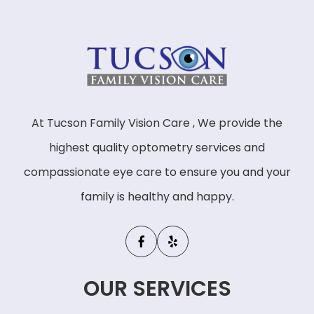
At Tucson Family Vision Care , We provide the
highest quality optometry services and
compassionate eye care to ensure you and your
family is healthy and happy.
OUR SERVICES