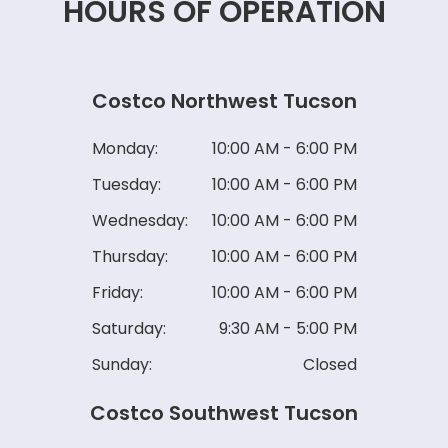
HOURS OF OPERATION
Costco Northwest Tucson
Monday:
10:00 AM - 6:00 PM
Tuesday:
10:00 AM - 6:00 PM
Wednesday:
10:00 AM - 6:00 PM
Thursday:
10:00 AM - 6:00 PM
Friday:
10:00 AM - 6:00 PM
Saturday:
9:30 AM - 5:00 PM
Sunday:
Closed
Costco Southwest Tucson