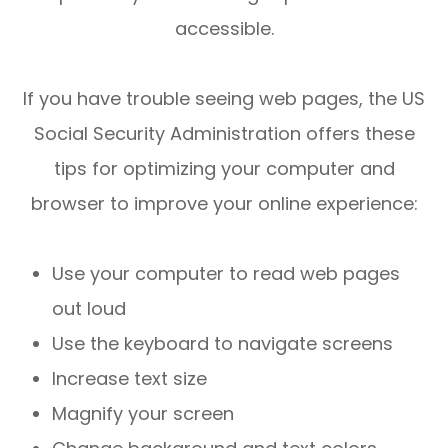
accessible.
If you have trouble seeing web pages, the US
Social Security Administration offers these
tips for optimizing your computer and
browser to improve your online experience:
Use your computer to read web pages
out loud
Use the keyboard to navigate screens
Increase text size
Magnify your screen