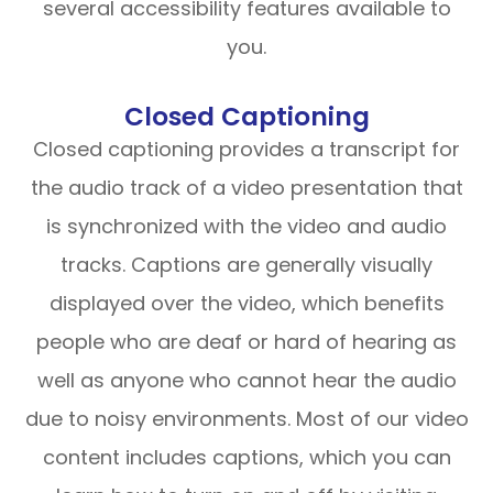
several accessibility features available to
you.
Closed Captioning
Closed captioning provides a transcript for
the audio track of a video presentation that
is synchronized with the video and audio
tracks. Captions are generally visually
displayed over the video, which benefits
people who are deaf or hard of hearing as
well as anyone who cannot hear the audio
due to noisy environments. Most of our video
content includes captions, which you can