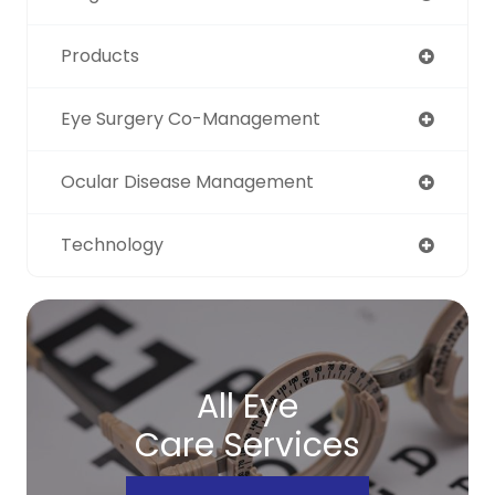
Products
Eye Surgery Co-Management
Ocular Disease Management
Technology
All Eye
Care Services