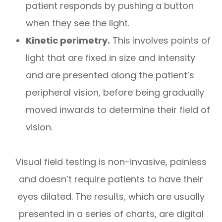
patient responds by pushing a button
when they see the light.
Kinetic perimetry.
This involves points of
light that are fixed in size and intensity
and are presented along the patient’s
peripheral vision, before being gradually
moved inwards to determine their field of
vision.
Visual field testing is non-invasive, painless
and doesn’t require patients to have their
eyes dilated. The results, which are usually
presented in a series of charts, are digital