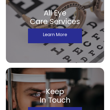
All Eye
Care Services
Learn More
Keep
In Touch