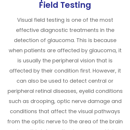
Field Testing
Visual field testing is one of the most
effective diagnostic treatments in the
detection of glaucoma. This is because
when patients are affected by glaucoma, it
is usually the peripheral vision that is
affected by their condition first. However, it
can also be used to detect central or
peripheral retinal diseases, eyelid conditions
such as drooping, optic nerve damage and
conditions that affect the visual pathways
from the optic nerve to the area of the brain