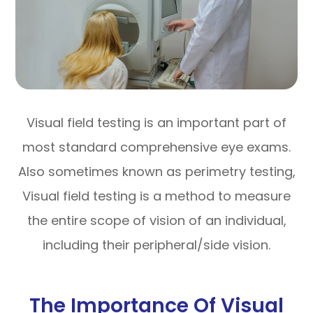
Visual field testing is an important part of
most standard comprehensive eye exams.
Also sometimes known as perimetry testing,
Visual field testing is a method to measure
the entire scope of vision of an individual,
including their peripheral/side vision.
The Importance Of Visual