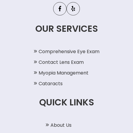
OUR SERVICES
Comprehensive Eye Exam
Contact Lens Exam
Myopia Management
Cataracts
QUICK LINKS
About Us