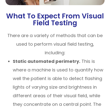
What To Expect From Visual
Field Testing
There are a variety of methods that can be
used to perform visual field testing,
including:
Static automated perimetry.
This is
where a machine is used to quantify how
well the patient is able to detect flashing
lights of varying size and brightness in
different areas of their visual field, while
they concentrate on a central point. The