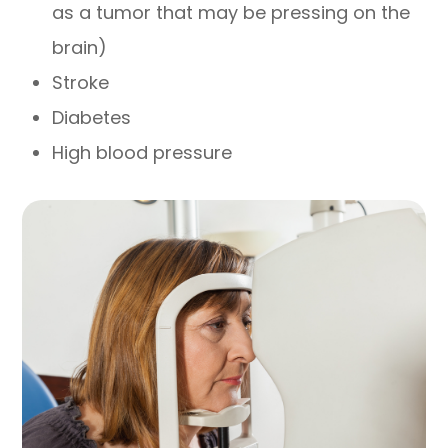
as a tumor that may be pressing on the
brain)
Stroke
Diabetes
High blood pressure