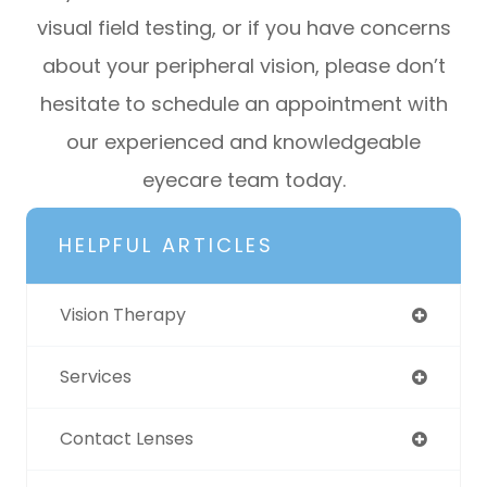
visual field testing, or if you have concerns
about your peripheral vision, please don’t
hesitate to schedule an appointment with
our experienced and knowledgeable
eyecare team today.
HELPFUL ARTICLES
Vision Therapy
Services
Contact Lenses