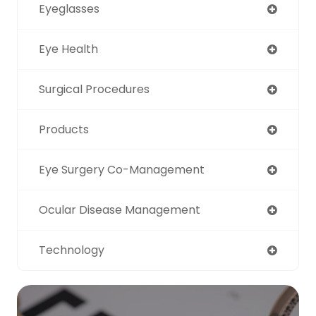
Eyeglasses
Eye Health
Surgical Procedures
Products
Eye Surgery Co-Management
Ocular Disease Management
Technology