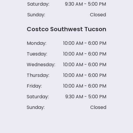
Saturday:
9:30 AM - 5:00 PM
Sunday:
Closed
Costco Southwest Tucson
Monday:
10:00 AM - 6:00 PM
Tuesday:
10:00 AM - 6:00 PM
Wednesday:
10:00 AM - 6:00 PM
Thursday:
10:00 AM - 6:00 PM
Friday:
10:00 AM - 6:00 PM
Saturday:
9:30 AM - 5:00 PM
Sunday:
Closed