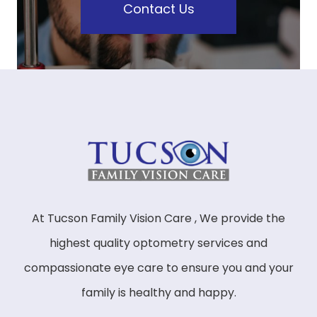
Contact Us
At Tucson Family Vision Care , We provide the
highest quality optometry services and
compassionate eye care to ensure you and your
family is healthy and happy.