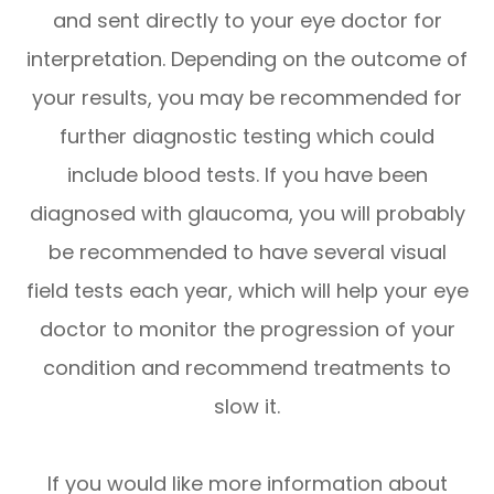
and sent directly to your eye doctor for
interpretation. Depending on the outcome of
your results, you may be recommended for
further diagnostic testing which could
include blood tests. If you have been
diagnosed with glaucoma, you will probably
be recommended to have several visual
field tests each year, which will help your eye
doctor to monitor the progression of your
condition and recommend treatments to
slow it.
If you would like more information about