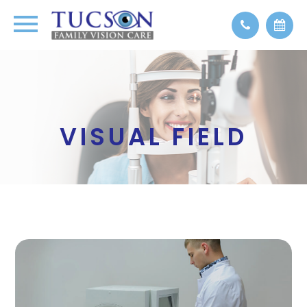
VISUAL FIELD