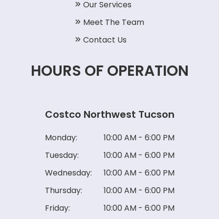
Our Services
Meet The Team
Contact Us
HOURS OF OPERATION
Costco Northwest Tucson
Monday:
10:00 AM - 6:00 PM
Tuesday:
10:00 AM - 6:00 PM
Wednesday:
10:00 AM - 6:00 PM
Thursday:
10:00 AM - 6:00 PM
Friday:
10:00 AM - 6:00 PM