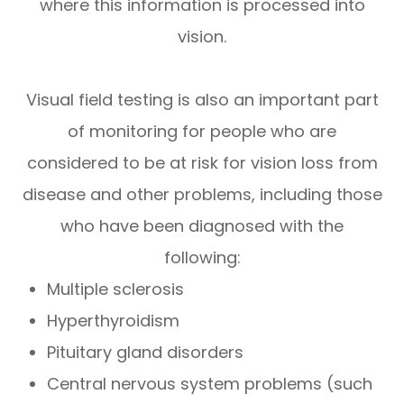
where this information is processed into
vision.
Visual field testing is also an important part
of monitoring for people who are
considered to be at risk for vision loss from
disease and other problems, including those
who have been diagnosed with the
following:
Multiple sclerosis
Hyperthyroidism
Pituitary gland disorders
Central nervous system problems (such